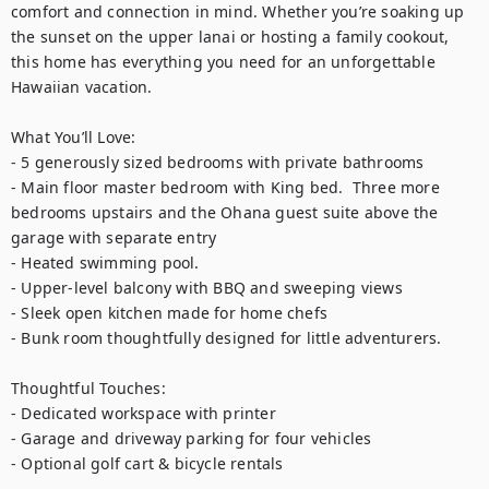
comfort and connection in mind. Whether you’re soaking up 
the sunset on the upper lanai or hosting a family cookout, 
this home has everything you need for an unforgettable 
Hawaiian vacation.

What You’ll Love:

- 5 generously sized bedrooms with private bathrooms

- Main floor master bedroom with King bed.  Three more 
bedrooms upstairs and the Ohana guest suite above the 
garage with separate entry

- Heated swimming pool. 

- Upper-level balcony with BBQ and sweeping views

- Sleek open kitchen made for home chefs

- Bunk room thoughtfully designed for little adventurers.

Thoughtful Touches: 

- Dedicated workspace with printer 

- Garage and driveway parking for four vehicles

- Optional golf cart & bicycle rentals
