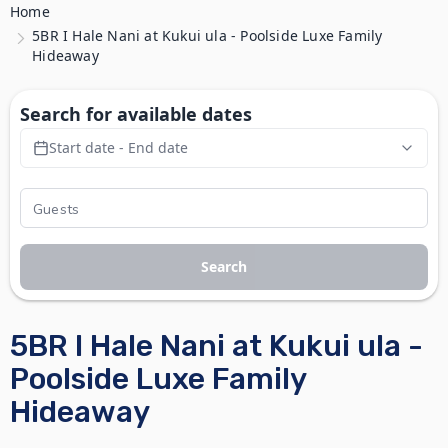
Home
5BR I Hale Nani at Kukui ula - Poolside Luxe Family
Hideaway
Search for available dates
Start date - End date
Search
5BR I Hale Nani at Kukui ula -
Poolside Luxe Family
Hideaway