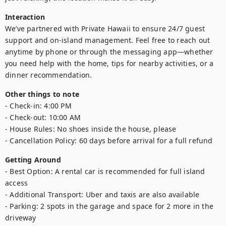
Interaction
We’ve partnered with Private Hawaii to ensure 24/7 guest 
support and on-island management. Feel free to reach out 
anytime by phone or through the messaging app—whether 
you need help with the home, tips for nearby activities, or a 
dinner recommendation.
Other things to note
- Check-in: 4:00 PM

- Check-out: 10:00 AM

- House Rules: No shoes inside the house, please

- Cancellation Policy: 60 days before arrival for a full refund
Getting Around
- Best Option: A rental car is recommended for full island 
access

- Additional Transport: Uber and taxis are also available

- Parking: 2 spots in the garage and space for 2 more in the 
driveway
