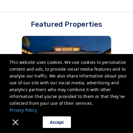
Featured Properties
This website uses cookies. We use cookies to personalise
content and ads, to provide social media features and to
analyse our traffic. We also share information about your
use of our site with our social media, advertising and
3BR I Luxury Poolside Villa |
analytics partners who may combine it with other
Stunning Ocean View, Lanai
information that you've provided to them or that they've
Koloa, United States
collected from your use of their services.
Privacy Policy
Villa
6 Guests
3 Bedrooms
3 Bathrooms
Accept
Starting from