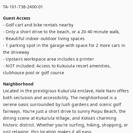
TA-101-738-2400-01
Guest Access
- Golf cart and bike rentals nearby

- Only a short drive to the beach, or a 20-40 minute walk, 

- Beautiful indoor-outdoor living spaces

- 1 parking spot in the garage with space for 2 more cars in 
the driveway

- Upstairs workspace area includes a printer  

- NOT included: Access to Kukuiula resort amenities, 
clubhouse pool or golf course
Neighborhood
Located in the prestigious Kukuiʻula enclave, Hale Nani offers 
both seclusion and accessibility. The neighborhood is a 
serene oasis surrounded by lush gardens and scenic golf 
fairways. You’re just a short drive to sunny Poipu Beach, the 
dining scene at Kukuiʻula Village, and Koloa’s charming 
historic district. Whether you're surfing, hiking, shopping, or 
just relaxing, this location makes it all easy.