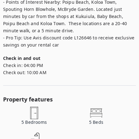
- Points of Interest Nearby: Poipu Beach, Koloa Town, 
Spouting Horn Blowhole, McBryde Garden. Located just 
minutes by car from the shops at Kukuiula, Baby Beach, 
Poipu Beach and Koloa Town.  These locations are a 20-40 
minute walk, or a 5 minute drive. 

- Pro Tip: Use Avis discount code L126646 to receive exclusive 
savings on your rental car
Check in and out
Check in:
04:00 PM
Check out:
10:00 AM
Property features
5
Bedrooms
5
Beds