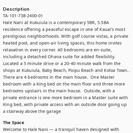
Description
TA-101-738-2400-01

Hale Nani at Kukuiula is a contemporary 5BR, 5.5BA 
residence offering a peaceful escape in one of Kauai’s most 
prestigious neighborhoods. With golf course vistas, a private 
heated pool, and open-air living spaces, this home invites 
relaxation in every corner. All bedrooms are en-suite, 
including a detached Ohana suite for added flexibility. 
Located a 5 minute drive or a 20-40 minute walk from the 
shops at Kukuiula, Baby Beach, Poipu Beach and Koloa Town.. 
There are 4 bedrooms in the main house.  One Master 
bedroom with a King bed on the main floor and three more 
bedrooms upstairs in the main house.  Outside, with a 
private entrance is one more bedroom in a Master suite with 
King bed, with private access with an outside door going up 
a stairway above the garage   
The Space
Welcome to Hale Nani — a tranquil haven designed with 