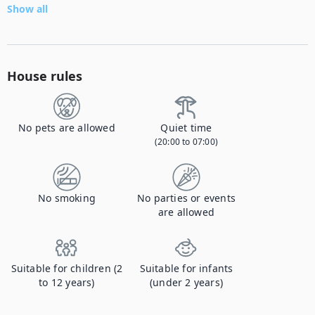
Show all
House rules
No pets are allowed
Quiet time
(20:00 to 07:00)
No smoking
No parties or events
are allowed
Suitable for children (2
Suitable for infants
to 12 years)
(under 2 years)