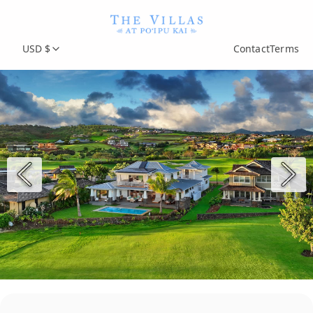
USD $
Contact
Terms