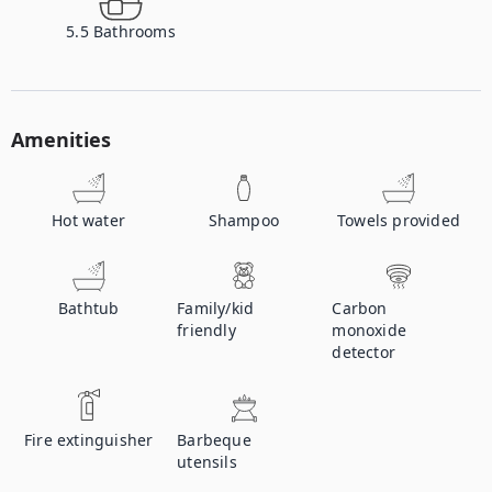
5.5
Bathrooms
Amenities
Hot water
Shampoo
Towels provided
Bathtub
Family/kid
Carbon
friendly
monoxide
detector
Fire extinguisher
Barbeque
utensils